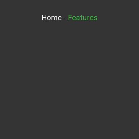
Home
-
Features