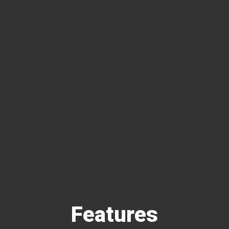
Features