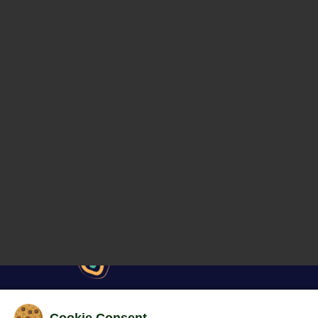
Cookie Consent