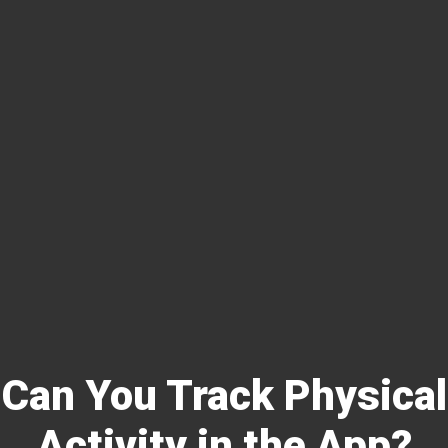
Can You Track Physical
Activity in the App?