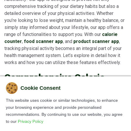
comprehensive tracking of your dietary habits but also a
detailed overview of your physical activities. Whether
you’re looking to lose weight, maintain a healthy balance, or
simply stay informed about your lifestyle, our app offers a
range of functionalities to support you. With our
calorie
counter
,
food scanner app
, and
product scanner app
,
tracking physical activity becomes an integral part of your
health management system. Let’s explore in detail how it
works and how you can utilize these features effectively.
Comprehensive Calorie
Tracking: Understanding
Cookie Consent
the Full Picture
This website uses cookie or similar technologies, to enhance
your browsing experience and provide personalised
The app is more than just a simple
calorie counter
. While
recommendations. By continuing to use our website, you agree
it helps you meticulously track the food you consume
to our
Privacy Policy
through the
food scanner app
, it also assists you in