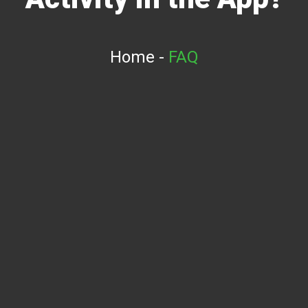
Home
-
FAQ