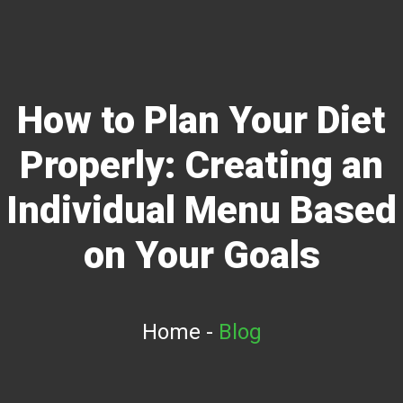
How to Plan Your Diet
Properly: Creating an
Individual Menu Based
on Your Goals
Home
-
Blog