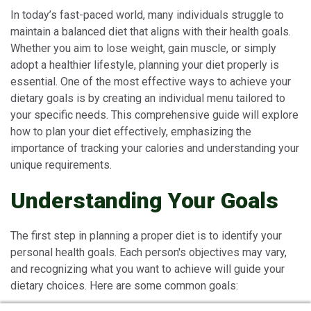
In today’s fast-paced world, many individuals struggle to
maintain a balanced diet that aligns with their health goals.
Whether you aim to lose weight, gain muscle, or simply
adopt a healthier lifestyle, planning your diet properly is
essential. One of the most effective ways to achieve your
dietary goals is by creating an individual menu tailored to
your specific needs. This comprehensive guide will explore
how to plan your diet effectively, emphasizing the
importance of tracking your calories and understanding your
unique requirements.
Understanding Your Goals
The first step in planning a proper diet is to identify your
personal health goals. Each person's objectives may vary,
and recognizing what you want to achieve will guide your
dietary choices. Here are some common goals: