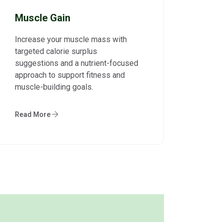
Muscle Gain
Increase your muscle mass with
targeted calorie surplus
suggestions and a nutrient-focused
approach to support fitness and
muscle-building goals.
Read More