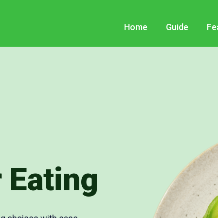
Home
Guide
Fe
 Eating