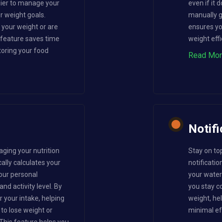
sier to manage your
even if it
ur weight goals.
manually gi
your weight or are
ensures yo
s feature saves time
weight effi
oring your food
Read Mo
Notifi
aging your nutrition
Stay on to
ally calculates your
notificatio
our personal
your water 
nd activity level. By
you stay co
r your intake, helping
weight, he
to lose weight or
minimal ef
This feature helps you