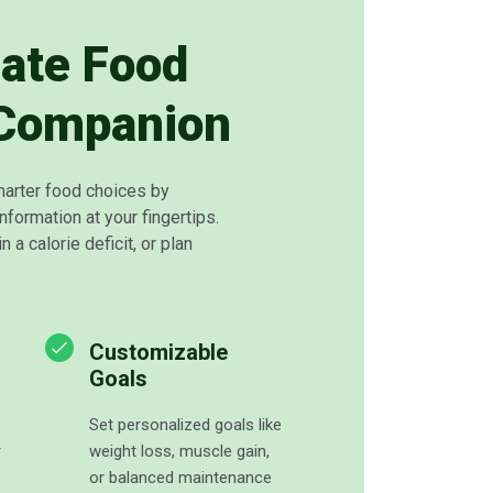
mate Food
 Companion
arter food choices by
information at your fingertips.
n a calorie deficit, or plan
Customizable
Goals
Set personalized goals like
r
weight loss, muscle gain,
or balanced maintenance