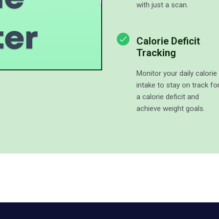
with just a scan.
Calorie Deficit
Tracking
Monitor your daily calorie
intake to stay on track fo
a calorie deficit and
achieve weight goals.