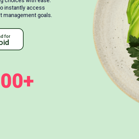
g choices with ease.
to instantly access
ight management goals.
d for
oid
100+