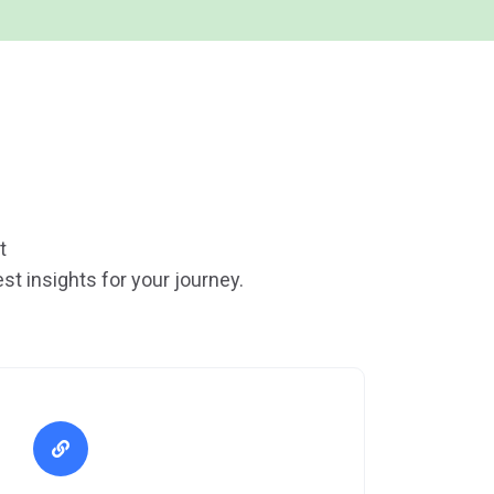
t
st insights for your journey.