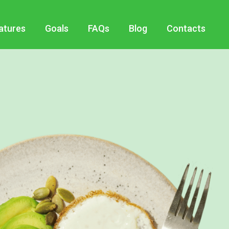
atures
Goals
FAQs
Blog
Contacts