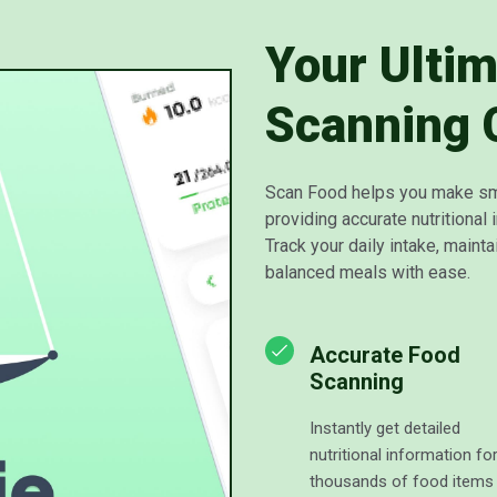
Your Ulti
Scanning
Scan Food helps you make sm
providing accurate nutritional 
Track your daily intake, maintai
balanced meals with ease.
Accurate Food
Scanning
Instantly get detailed
nutritional information fo
thousands of food items