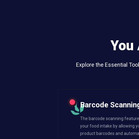
You 
Explore the Essential Too
Barcode Scannin
The barcode scanning feature 
your food intake by allowing y
product barcodes and automatic