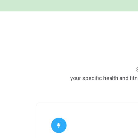
your specific health and fit