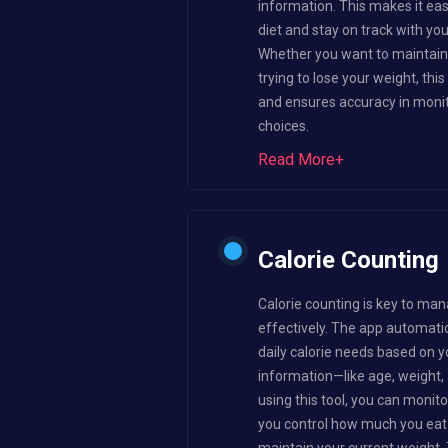
information. This makes it ea
diet and stay on track with yo
Whether you want to maintain 
trying to lose your weight, thi
and ensures accuracy in monit
choices.
Read More+
Calorie Counting
Calorie counting is key to man
effectively. The app automatic
daily calorie needs based on y
information—like age, weight, a
using this tool, you can monito
you control how much you eat 
maintain your current weight. 