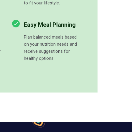
to fit your lifestyle.
Easy Meal Planning
Plan balanced meals based
on your nutrition needs and
r
receive suggestions for
healthy options.