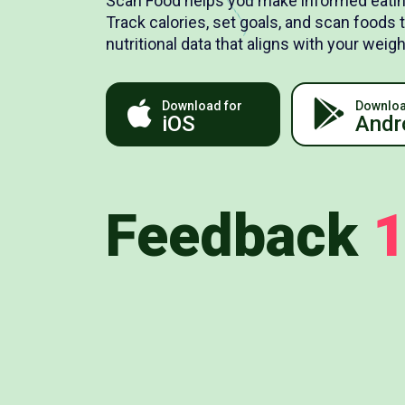
Scan Food helps you make informed eatin
Track calories, set goals, and scan foods 
nutritional data that aligns with your we
Download for
Downloa
iOS
Andr
Feedback