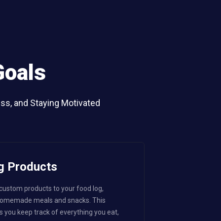
Goals
ess, and Staying Motivated
g Products
 custom products to your food log,
 homemade meals and snacks. This
s you keep track of everything you eat,