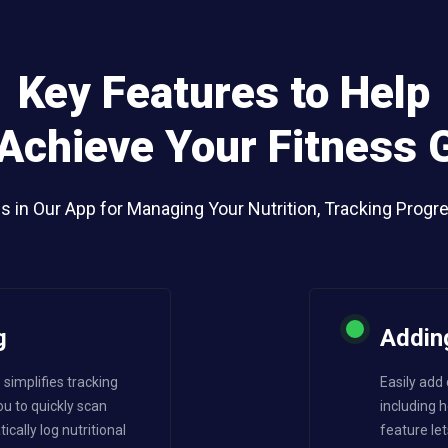
Key Features to Help
Achieve Your Fitness 
ls in Our App for Managing Your Nutrition, Tracking Progr
g
Addin
simplifies tracking
Easily add
ou to quickly scan
including
ally log nutritional
feature let