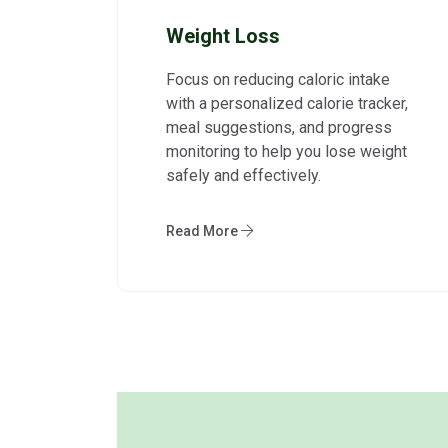
Weight Loss
Focus on reducing caloric intake
with a personalized calorie tracker,
meal suggestions, and progress
monitoring to help you lose weight
safely and effectively.
Read More