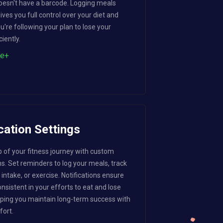
 doesn't have a barcode. Logging meals
ves you full control over your diet and
u're following your plan to lose your
ciently.
re+
cation Settings
p of your fitness journey with custom
ns. Set reminders to log your meals, track
intake, or exercise. Notifications ensure
nsistent in your efforts to eat and lose
lping you maintain long-term success with
fort.