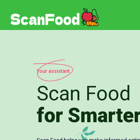
Your assistant
Scan Food
for Smarter