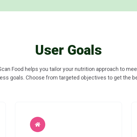
User Goals
Scan Food helps you tailor your nutrition approach to mee
ness goals. Choose from targeted objectives to get the be