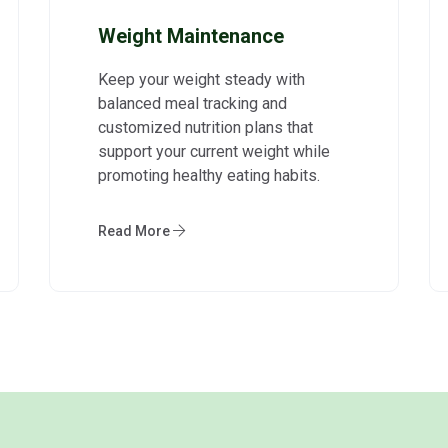
Weight Maintenance
Keep your weight steady with
balanced meal tracking and
customized nutrition plans that
support your current weight while
promoting healthy eating habits.
Read More